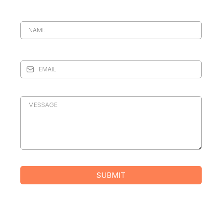
SUBMIT