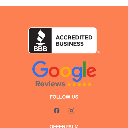
FOLLOW US
OFFERPALM